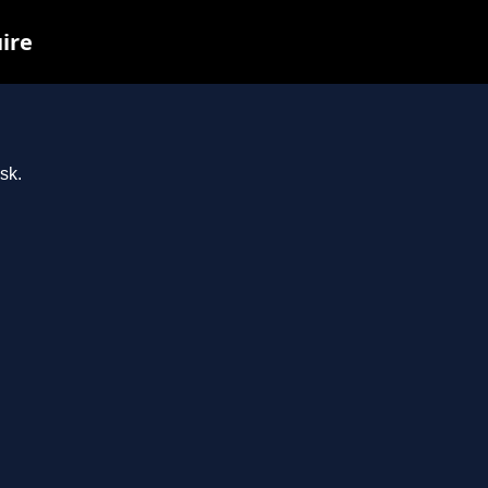
uire
sk.