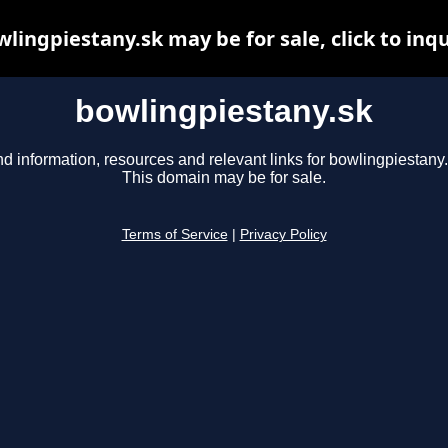
lingpiestany.sk may be for sale, click to inq
bowlingpiestany.sk
nd information, resources and relevant links for bowlingpiestany.
This domain may be for sale.
Terms of Service
|
Privacy Policy