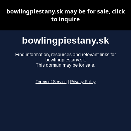
bowlingpiestany.sk may be for sale, click
to inquire
bowlingpiestany.sk
Find information, resources and relevant links for
bowlingpiestany.sk.
This domain may be for sale.
Terms of Service
|
Privacy Policy