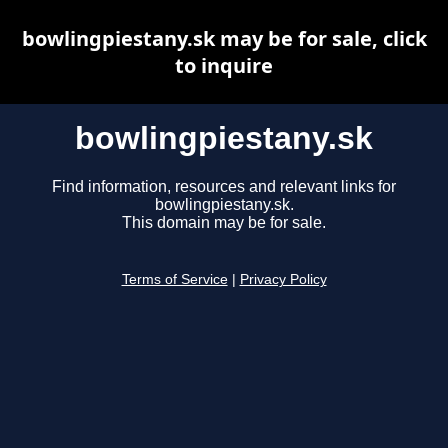
bowlingpiestany.sk may be for sale, click
to inquire
bowlingpiestany.sk
Find information, resources and relevant links for
bowlingpiestany.sk.
This domain may be for sale.
Terms of Service
|
Privacy Policy